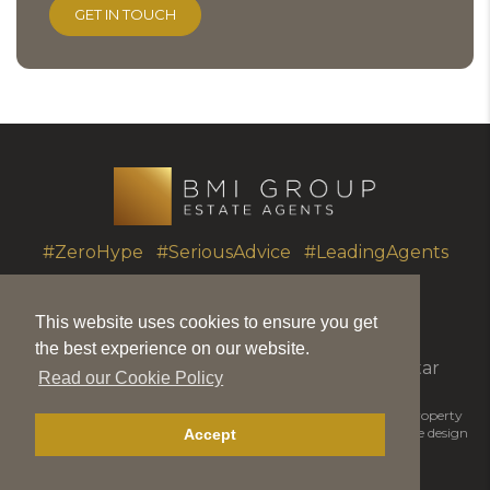
#ZeroHype #SeriousAdvice #LeadingAgents
This website uses cookies to ensure you get
T.
+350 20051010
|
info@bmigroup.gi
the best experience on our website.
Unit 7 Portland House, Glacis Road, Gibraltar
Read our Cookie Policy
© 2026 BMI Group | BMIGroup is the trading name for BMI Property
Matters Ltd |
Disclaimer
|
Privacy Policy
|
Cookie Policy
|
Website design
Accept
by Piranha Designs