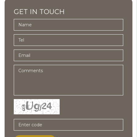
GET IN TOUCH