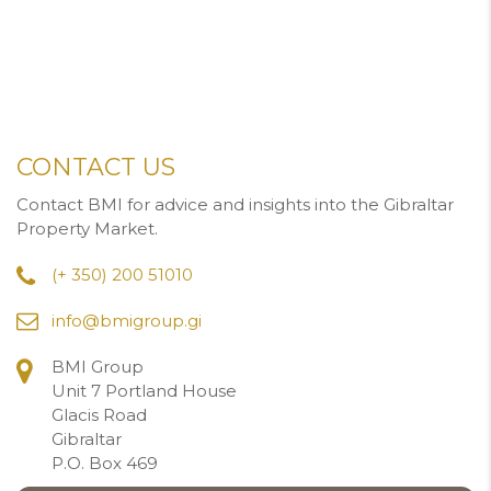
CONTACT US
Contact BMI for advice and insights into the Gibraltar
Property Market.
(+ 350) 200 51010
info@bmigroup.gi
BMI Group
Unit 7 Portland House
Glacis Road
Gibraltar
P.O. Box 469