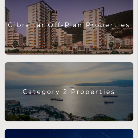
Gibraltar Off-Plan Properties
Category 2 Properties