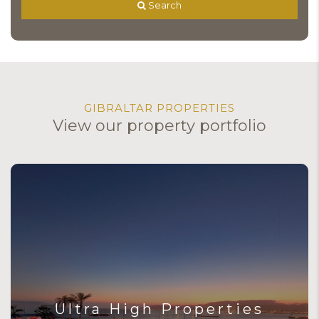
 Search
GIBRALTAR PROPERTIES
View our property portfolio
Ultra High Properties