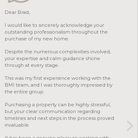
Dear Brad,
I would like to sincerely acknowledge your
outstanding professionalism throughout the
purchase of my new home.
Despite the numerous complexities involved,
your expertise and calm guidance shone
through at every stage.
This was my first experience working with the
BMI team, and I was thoroughly impressed by
the entire group.
Purchasing a property can be highly stressful,
but your clear communication regarding
timelines and next steps in the process proved
invaluable.
It has been a genuine pleasure working with