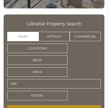
Gibraltar Property Search
SALES
LETTINGS
COMMERCIAL
LOCATIONS
BEDS
PRICE
FILTERS