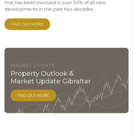
that has been involved in over 50% of all new
developments in the past two decades.
FIND OUT MORE
MARKET UPDATE
Property Outlook &
Market Update Gibraltar
FIND OUT MORE