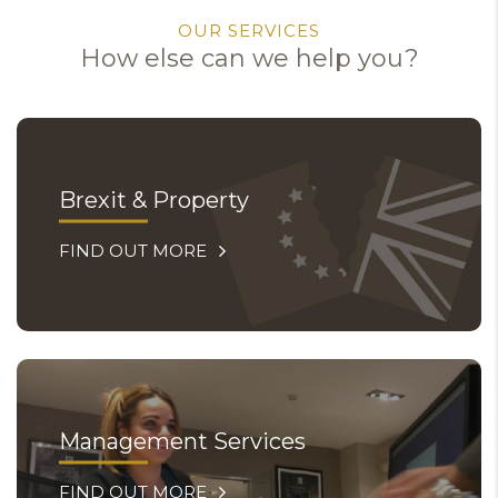
OUR SERVICES
How else can we help you?
Brexit & Property
FIND OUT MORE
Management Services
FIND OUT MORE