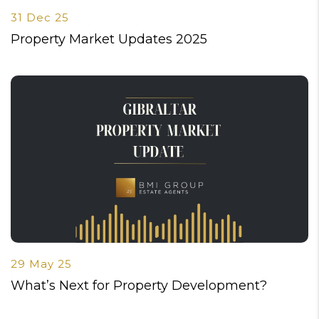
31 Dec 25
Property Market Updates 2025
29 May 25
What’s Next for Property Development?