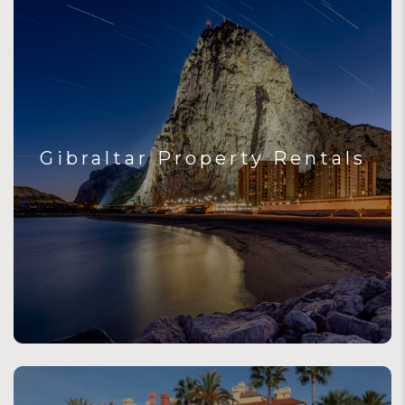
Gibraltar Property Rentals