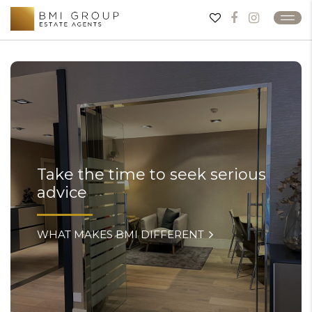
Take the time to seek serious
advice
WHAT MAKES BMI DIFFERENT