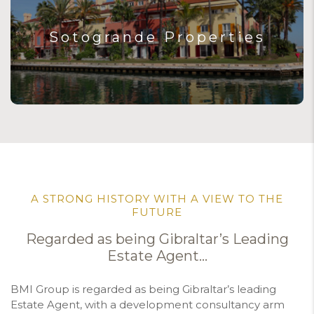
Sotogrande Properties
A STRONG HISTORY WITH A VIEW TO THE
FUTURE
Regarded as being Gibraltar’s Leading
Estate Agent…
BMI Group is regarded as being Gibraltar’s leading
Estate Agent, with a development consultancy arm