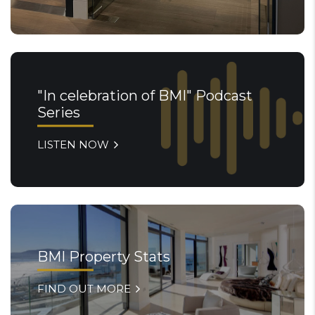
"In celebration of BMI" Podcast
Series
LISTEN NOW
BMI Property Stats
FIND OUT MORE