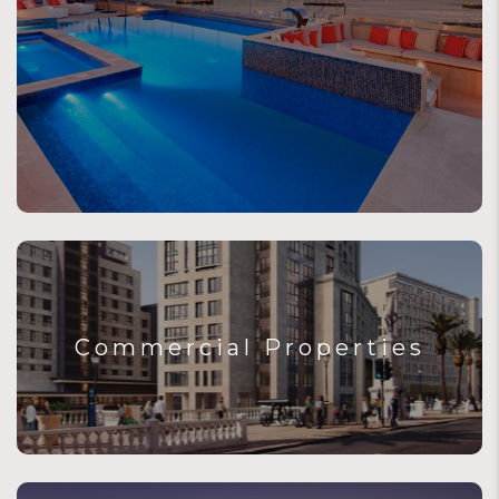
Commercial Properties