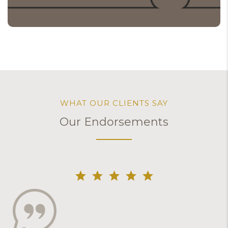
WHAT OUR CLIENTS SAY
Our Endorsements