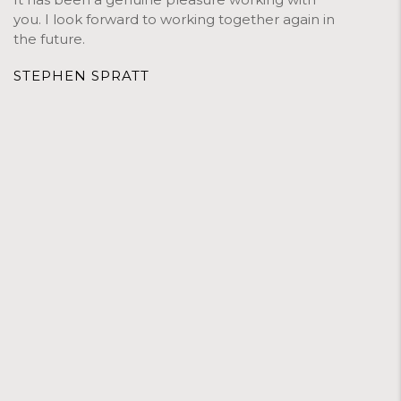
you. I look forward to working together again in
the future.
STEPHEN SPRATT