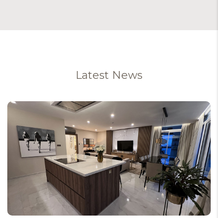
Latest News