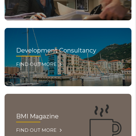
Development Consultancy
FIND OUT MORE
BMI Magazine
FIND OUT MORE