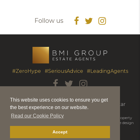
Follow us
#ZeroHype #SeriousAdvice #LeadingAgents
T.
+350 20051010
|
info@bmigroup.gi
This website uses cookies to ensure you get
Unit 7 Portland House, Glacis Road, Gibraltar
the best experience on our website.
Read our Cookie Policy
© 2026 BMI Group | BMIGroup is the trading name for BMI Property
Matters Ltd |
Disclaimer
|
Privacy Policy
|
Cookie Policy
|
Website design
by Piranha Designs
Accept