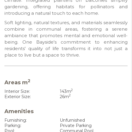
climate. Integrated planters on balconies simplify
gardening, offering habitats for pollinators and
introducing a natural touch to each home.
Soft lighting, natural textures, and materials seamlessly
combine in communal areas, fostering a serene
ambiance that promotes mental and emotional well-
being. One Bayside's commitment to enhancing
residents' quality of life transforms it into not just a
place to live but a space to thrive.
2
Areas m
2
Interior Size:
143m
2
Exterior Size:
26m
Amenities
Furnishing:
Unfurnished
Parking:
Private Parking
Pool:
Communal Pool