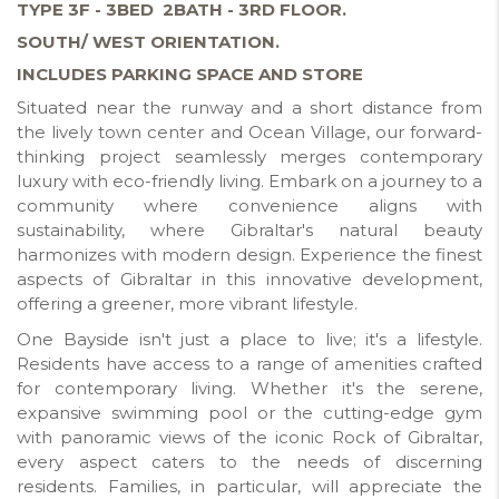
TYPE 3F - 3BED 2BATH - 3RD FLOOR.
SOUTH/ WEST ORIENTATION.
INCLUDES PARKING SPACE AND STORE
Situated near the runway and a short distance from
the lively town center and Ocean Village, our forward-
thinking project seamlessly merges contemporary
luxury with eco-friendly living. Embark on a journey to a
community where convenience aligns with
sustainability, where Gibraltar's natural beauty
harmonizes with modern design. Experience the finest
aspects of Gibraltar in this innovative development,
offering a greener, more vibrant lifestyle.
One Bayside isn't just a place to live; it's a lifestyle.
Residents have access to a range of amenities crafted
for contemporary living. Whether it's the serene,
expansive swimming pool or the cutting-edge gym
with panoramic views of the iconic Rock of Gibraltar,
every aspect caters to the needs of discerning
residents. Families, in particular, will appreciate the