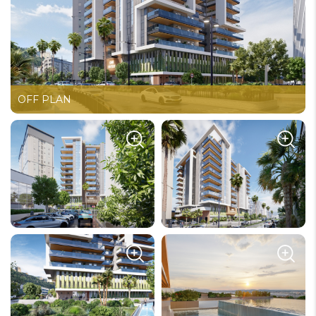
OFF PLAN