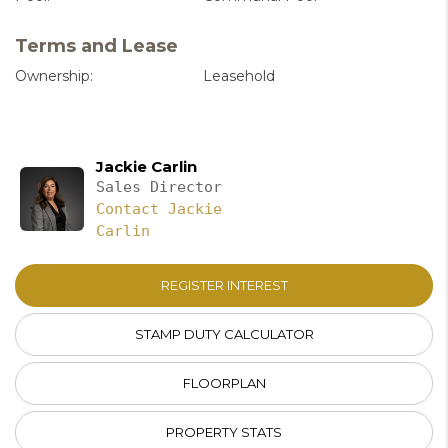
Terms and Lease
Ownership:
Leasehold
Jackie Carlin
Sales Director
Contact Jackie
Carlin
REGISTER INTEREST
STAMP DUTY CALCULATOR
FLOORPLAN
PROPERTY STATS