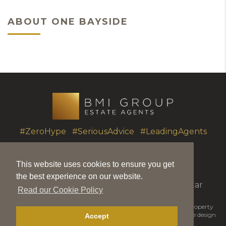
ABOUT ONE BAYSIDE
#ZeroHype #SeriousAdvice #LeadingAgents
This website uses cookies to ensure you get
T.
+350 20051010
|
info@bmigroup.gi
the best experience on our website.
Unit 7 Portland House, Glacis Road, Gibraltar
Read our Cookie Policy
© 2026 BMI Group | BMIGroup is the trading name for BMI Property
Matters Ltd |
Disclaimer
|
Privacy Policy
|
Cookie Policy
|
Website design
Accept
by Piranha Designs