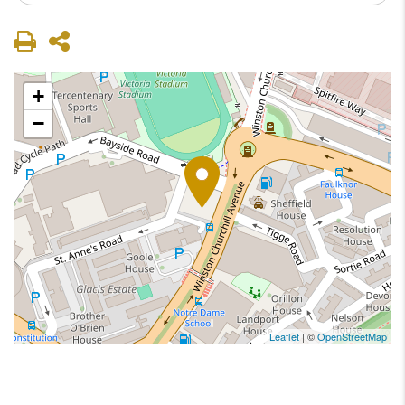
+
−
Leaflet
| ©
OpenStreetMap