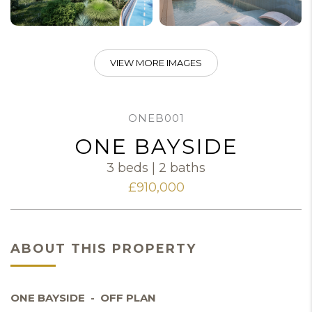
VIEW MORE IMAGES
ONEB001
ONE BAYSIDE
3 beds | 2 baths
£910,000
ABOUT THIS PROPERTY
ONE BAYSIDE - OFF PLAN