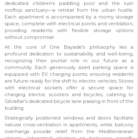
dedicated children's paddling pool and the lush
rooftop sanctuary—a retreat from the urban hustle.
Each apartment is accompanied by a roomy storage
space, complete with electrical points and ventilation,
providing residents with flexible storage options
without compromise.
At the core of One Bayside's philosophy lies a
profound dedication to sustainability and well-being,
recognizing their pivotal role in our future as a
community. Each generously sized parking space is
equipped with EV charging points, ensuring residents
are future-ready for the shift to electric vehicles. Stores
with electrical sockets offer a secure space for
charging electric scooters and bicycles, catering to
Gibraltar's dedicated bicycle lane passing in front of the
building.
Strategically positioned windows and doors facilitate
natural cross-ventilation in apartments, while balcony
overhangs provide relief from the Mediterranean