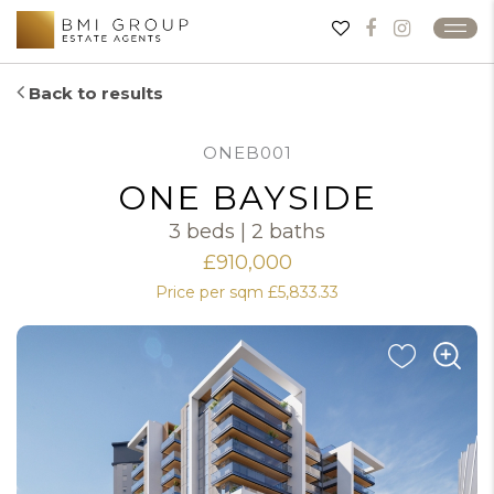
Back to results
ONEB001
ONE BAYSIDE
3 beds | 2 baths
£910,000
Price per sqm £5,833.33