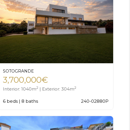
SOTOGRANDE
3,700,000€
2
2
Interior: 1040m
| Exterior: 304m
6 beds | 8 baths
240-02880P