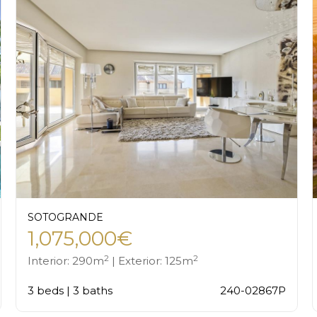
SOTOGRANDE
1,075,000€
2
2
Interior: 290m
| Exterior: 125m
3 beds | 3 baths
240-02867P