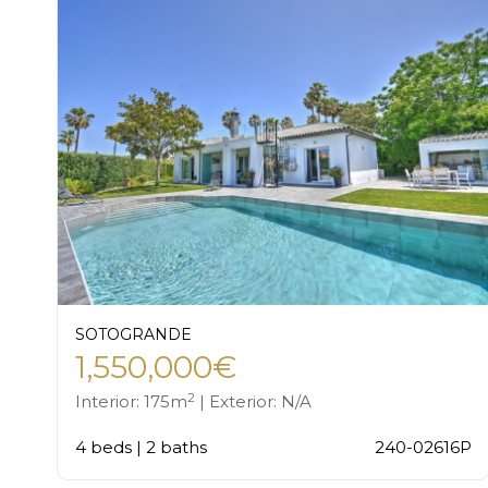
SOTOGRANDE
1,550,000€
2
Interior: 175m
| Exterior: N/A
4 beds | 2 baths
240-02616P