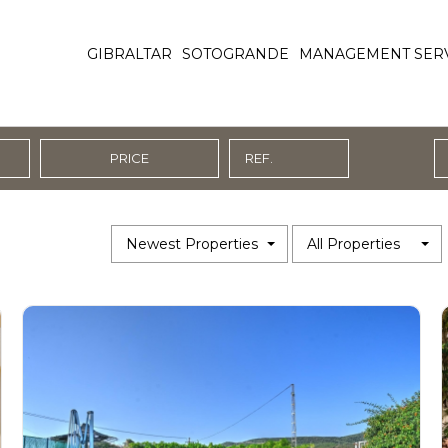
GIBRALTAR
SOTOGRANDE
MANAGEMENT SER
PRICE
Newest Properties
All Properties