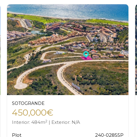
SOTOGRANDE
450,000€
2
Interior: 484m
| Exterior: N/A
Plot
240-02855P