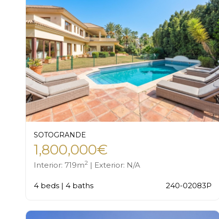
SOTOGRANDE
1,800,000€
2
Interior: 719m
| Exterior: N/A
4 beds | 4 baths
240-02083P