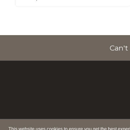
Can't
This website uses cookies to ensure you get the best expe