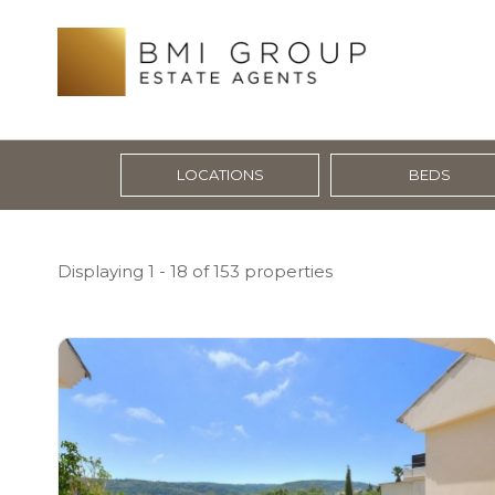
LOCATIONS
BEDS
Displaying 1 - 18 of 153 properties