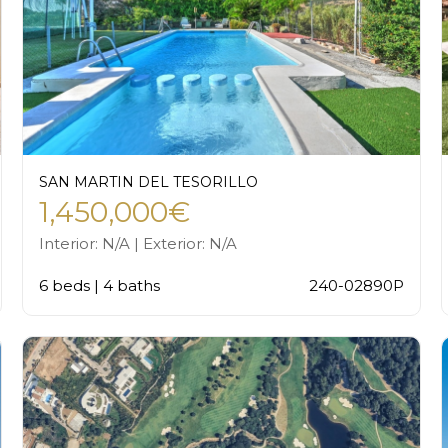
SAN MARTIN DEL TESORILLO
1,450,000€
Interior: N/A | Exterior: N/A
6 beds | 4 baths
240-02890P