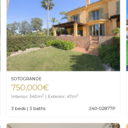
SOTOGRANDE
750,000€
2
2
Interior: 340m
| Exterior: 47m
3 beds | 3 baths
240-02877P