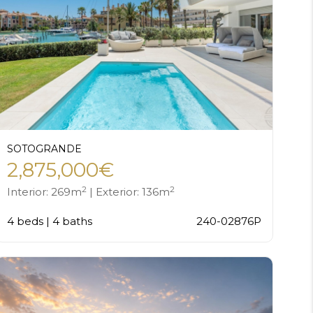
SOTOGRANDE
2,875,000€
2
2
Interior: 269m
| Exterior: 136m
4 beds | 4 baths
240-02876P