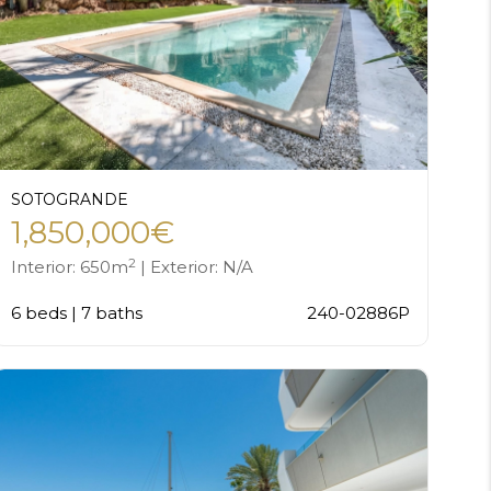
SOTOGRANDE
1,850,000€
2
Interior: 650m
| Exterior: N/A
6 beds | 7 baths
240-02886P