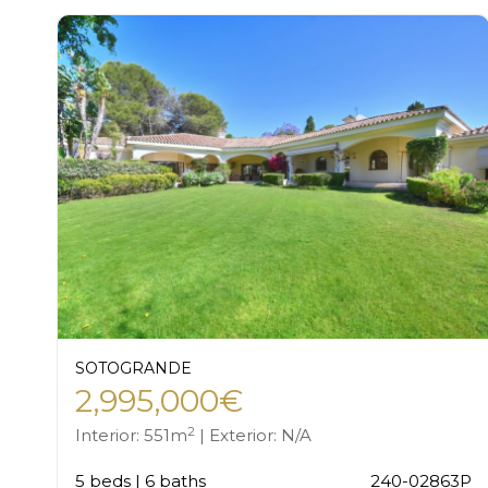
SOTOGRANDE
2,995,000€
2
Interior: 551m
| Exterior: N/A
5 beds | 6 baths
240-02863P