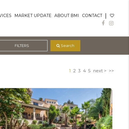
|
VICES
MARKET UPDATE
ABOUT BMI
CONTACT
FILTERS
 Search
1
2
3
4
5
next >
>>