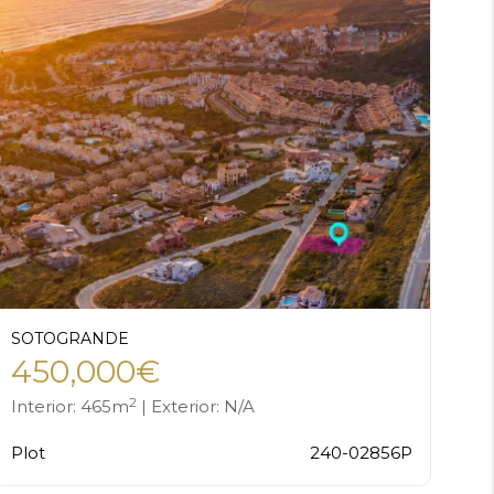
SOTOGRANDE
450,000€
2
Interior: 465m
| Exterior: N/A
Plot
240-02856P