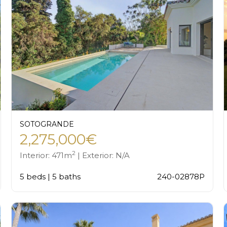
SOTOGRANDE
2,275,000€
2
Interior: 471m
| Exterior: N/A
5 beds | 5 baths
240-02878P