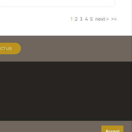
1
2
3
4
5
next >
>>
CT US
Accept