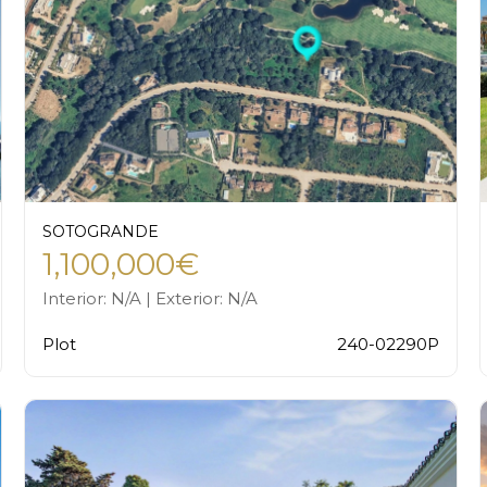
SOTOGRANDE
1,100,000€
Interior: N/A | Exterior: N/A
Plot
240-02290P