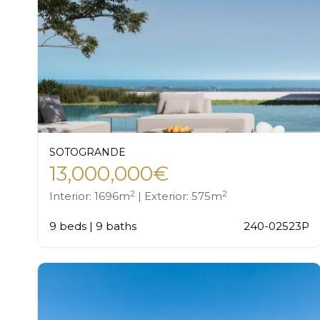
SOTOGRANDE
13,000,000€
2
2
Interior: 1696m
| Exterior: 575m
9 beds | 9 baths
240-02523P