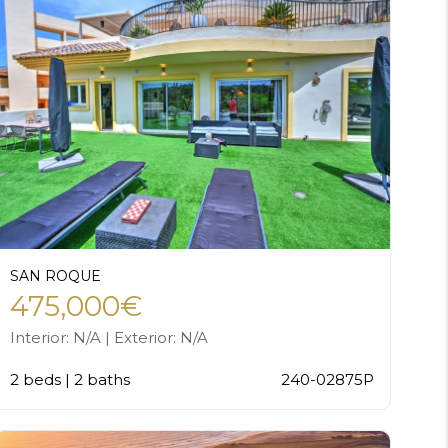
SAN ROQUE
475,000€
Interior: N/A | Exterior: N/A
2 beds | 2 baths
240-02875P