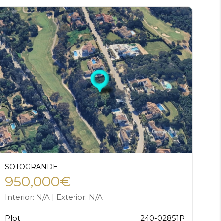
SOTOGRANDE
950,000€
Interior: N/A | Exterior: N/A
Plot
240-02851P