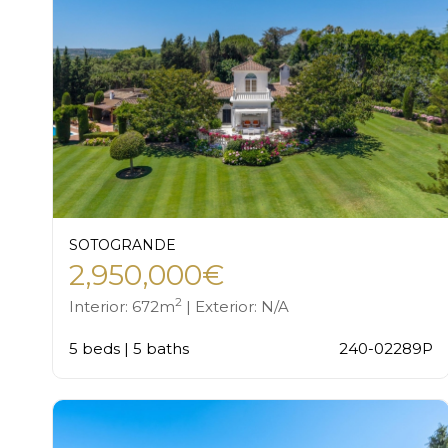
SOTOGRANDE
2,950,000€
2
Interior: 672m
| Exterior: N/A
5 beds | 5 baths
240-02289P