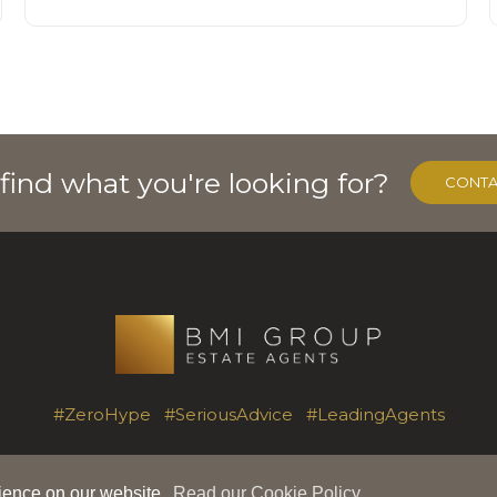
 find what you're looking for?
CONTA
#ZeroHype #SeriousAdvice #LeadingAgents
rience on our website.
Read our Cookie Policy