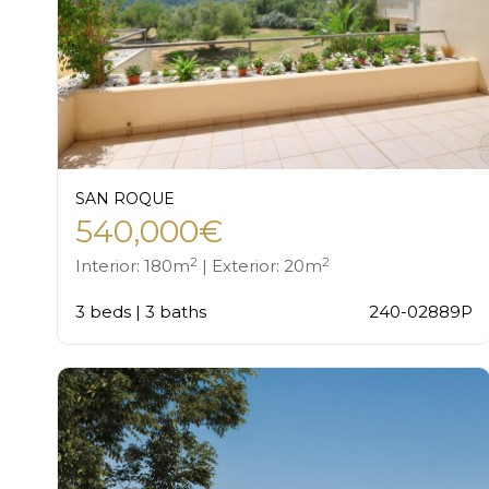
SAN ROQUE
540,000€
2
2
Interior: 180m
| Exterior: 20m
3 beds | 3 baths
240-02889P