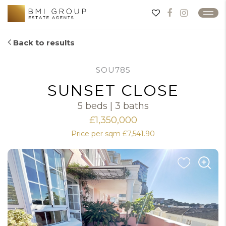
Back to results
SOU785
SUNSET CLOSE
5 beds | 3 baths
£1,350,000
Price per sqm £7,541.90