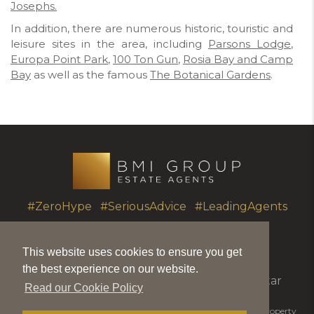
Josephs.
In addition, there are numerous historic, touristic and
leisure sites in the area, including
Parsons Lodge
,
Europa Point Park
,
100 Ton Gun
,
Rosia Bay and Camp
Bay
as well as the famous
The Botanical Gardens
.
#ZeroHype #SeriousAdvice #LeadingAgents
This website uses cookies to ensure you get
T.
+350 20051010
|
info@bmigroup.gi
the best experience on our website.
Unit 7 Portland House, Glacis Road, Gibraltar
Read our Cookie Policy
© 2026 BMI Group | BMIGroup is the trading name for BMI Property