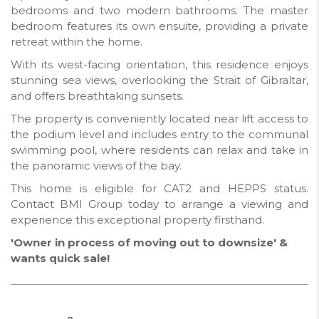
bedrooms and two modern bathrooms. The master
bedroom features its own ensuite, providing a private
retreat within the home.
With its west-facing orientation, this residence enjoys
stunning sea views, overlooking the Strait of Gibraltar,
and offers breathtaking sunsets.
The property is conveniently located near lift access to
the podium level and includes entry to the communal
swimming pool, where residents can relax and take in
the panoramic views of the bay.
This home is eligible for CAT2 and HEPPS status.
Contact BMI Group today to arrange a viewing and
experience this exceptional property firsthand.
'Owner in process of moving out to downsize' &
wants quick sale!