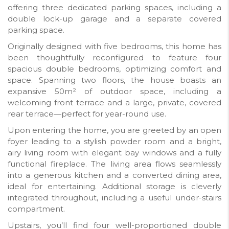
offering three dedicated parking spaces, including a
double lock-up garage and a separate covered
parking space.
Originally designed with five bedrooms, this home has
been thoughtfully reconfigured to feature four
spacious double bedrooms, optimizing comfort and
space. Spanning two floors, the house boasts an
expansive 50m² of outdoor space, including a
welcoming front terrace and a large, private, covered
rear terrace—perfect for year-round use.
Upon entering the home, you are greeted by an open
foyer leading to a stylish powder room and a bright,
airy living room with elegant bay windows and a fully
functional fireplace. The living area flows seamlessly
into a generous kitchen and a converted dining area,
ideal for entertaining. Additional storage is cleverly
integrated throughout, including a useful under-stairs
compartment.
Upstairs, you’ll find four well-proportioned double