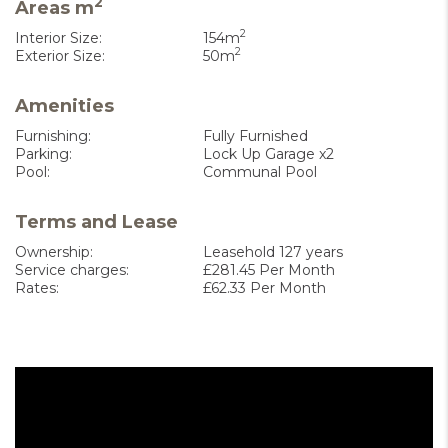
2
Areas m
2
Interior Size:
154m
2
Exterior Size:
50m
Amenities
Furnishing:
Fully Furnished
Parking:
Lock Up Garage x2
Pool:
Communal Pool
Terms and Lease
Ownership:
Leasehold 127 years
Service charges:
£281.45 Per Month
Rates:
£62.33 Per Month