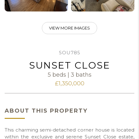
VIEW MORE IMAGES
SOU785
SUNSET CLOSE
5 beds | 3 baths
£1,350,000
ABOUT THIS PROPERTY
This charming semi-detached corner house is located
within the exclusive and serene Sunset Close estate,