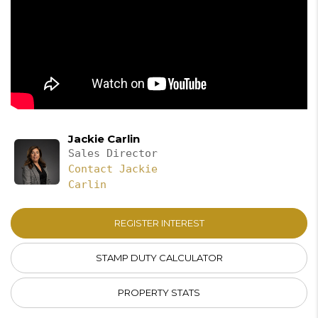
Jackie Carlin
Sales Director
Contact Jackie
Carlin
REGISTER INTEREST
STAMP DUTY CALCULATOR
PROPERTY STATS