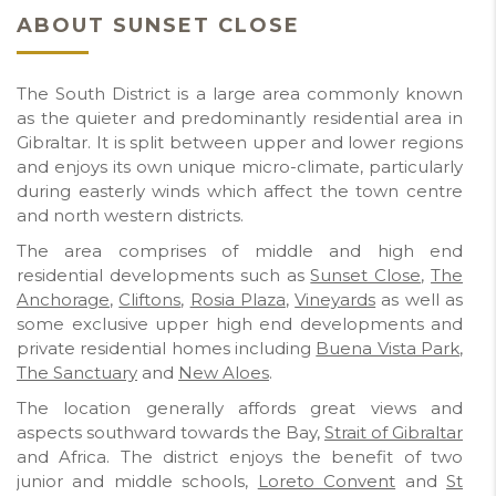
ABOUT SUNSET CLOSE
The South District is a large area commonly known
as the quieter and predominantly residential area in
Gibraltar. It is split between upper and lower regions
and enjoys its own unique micro-climate, particularly
during easterly winds which affect the town centre
and north western districts.
The area comprises of middle and high end
residential developments such as
Sunset Close
,
The
Anchorage
,
Cliftons
,
Rosia Plaza
,
Vineyards
as well as
some exclusive upper high end developments and
private residential homes including
Buena Vista Park
,
The Sanctuary
and
New Aloes
.
The location generally affords great views and
aspects southward towards the Bay,
Strait of Gibraltar
and Africa. The district enjoys the benefit of two
junior and middle schools,
Loreto Convent
and
St