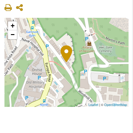
+
−
Leaflet
| ©
OpenStreetMap